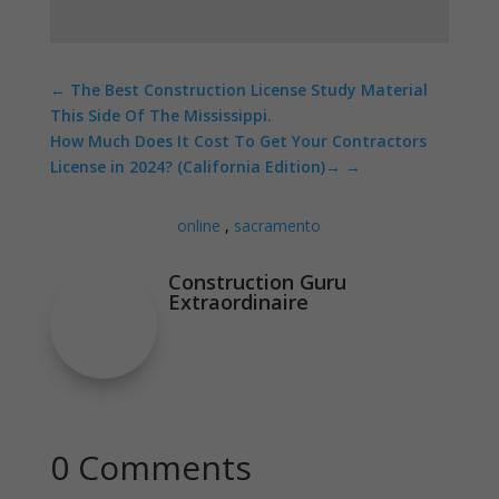
←
The Best Construction License Study Material
This Side Of The Mississippi.
How Much Does It Cost To Get Your Contractors
License in 2024? (California Edition)
→
online
,
sacramento
Construction Guru
Extraordinaire
0 Comments