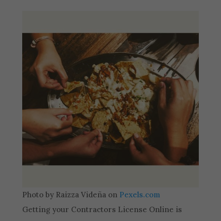
Photo by Raizza Videña on
Pexels.com
Getting your Contractors License Online is