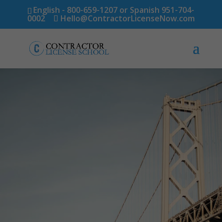
English - 800-659-1207 or Spanish 951-704-
0002
Hello@ContractorLicenseNow.com