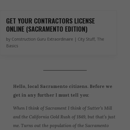
GET YOUR CONTRACTORS LICENSE
ONLINE (SACRAMENTO EDITION)
by
Construction Guru Extraordinaire
|
City Stuff
,
The
Basics
Hello, local Sacramento citizens. Before we
get in any further I must tell you:
When I think of Sacrament I think of Sutter’s Mill
and the California Gold Rush of 1849, but that’s just
me. Turns out the population of the Sacramento