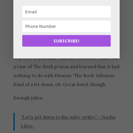
construction law to contractors (down her in
Southern California) and throw it up online in
an epic Zoom session for the ages.
Like the Golden Gate Bridge and Fisherman’s
SUBSCRIBE!
Wharf, right? Those are references to Sac. Just
to prove to you that I did my research. I also did
a tour of The Rock prison and learned that it had
nothing to do with Dwayne ‘The Rock’ Johnson.
Kind of a let down, eh. Great hotel, though.
Enough jokes.
“Let’s get down to the nitty-gritty.” – Nacho
Libre.