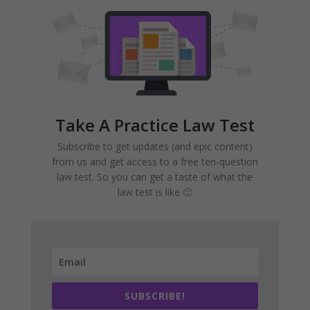
Take A Practice Law Test
Subscribe to get updates (and epic content)
from us and get access to a free ten-question
law test. So you can get a taste of what the
law test is like 🙂
SUBSCRIBE!