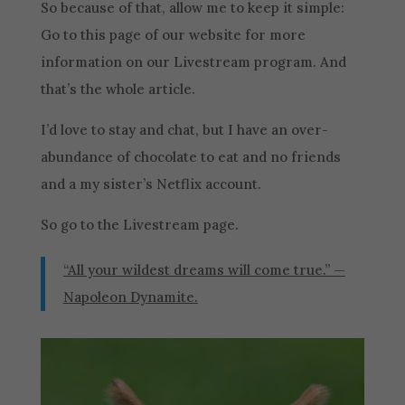
So because of that, allow me to keep it simple:
Go to this page of our website for more
information on our Livestream program. And
that’s the whole article.
I’d love to stay and chat, but I have an over-
abundance of chocolate to eat and no friends
and a my sister’s Netflix account.
So go to the Livestream page.
“All your wildest dreams will come true.” —
Napoleon Dynamite.