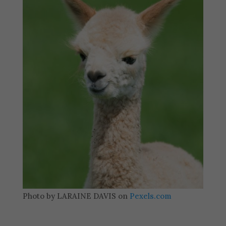
Photo by LARAINE DAVIS on
Pexels.com