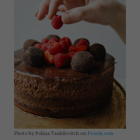
Photo by Polina Tankilevitch on
Pexels.com