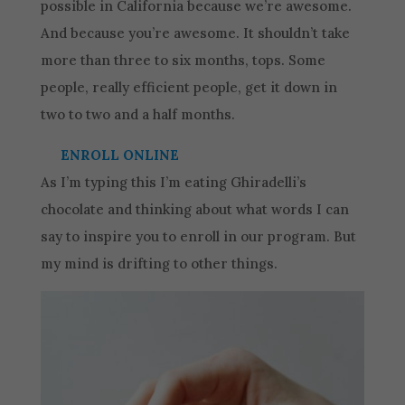
possible in California because we’re awesome.
And because you’re awesome. It shouldn’t take
more than three to six months, tops. Some
people, really efficient people, get it down in
two to two and a half months.
ENROLL ONLINE
As I’m typing this I’m eating Ghiradelli’s
chocolate and thinking about what words I can
say to inspire you to enroll in our program. But
my mind is drifting to other things.