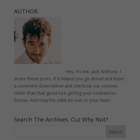
AUTHOR.
Hey, it’s me. Jack Anthony. I
wrote these posts. If it helped you go ahead and leave
a comment down below and checkout our courses.
Other than that good luck getting your contractors
license. And may the odds be ever in your favor.
Search The Archives. Cuz Why Not?