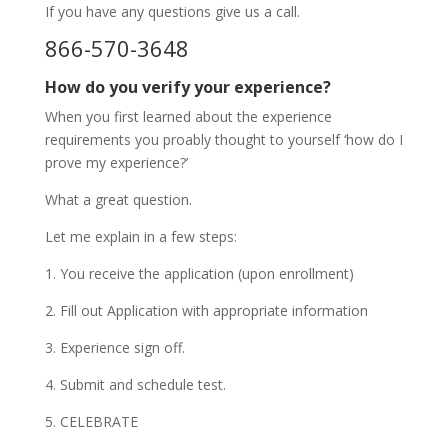
If you have any questions give us a call.
866-570-3648
How do you verify your experience?
When you first learned about the experience
requirements you proably thought to yourself ‘how do I
prove my experience?’
What a great question.
Let me explain in a few steps:
1. You receive the application (upon enrollment)
2. Fill out Application with appropriate information
3. Experience sign off.
4. Submit and schedule test.
5. CELEBRATE