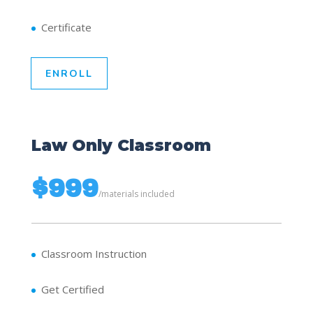
Certificate
ENROLL
Law Only Classroom
$999
/
materials included
Classroom Instruction
Get Certified