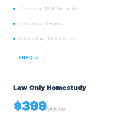
S-Corp Filing ($200 Discount)
Incorporation Services
Website Build ($3500 Value)
ENROLL
Law Only Homestudy
$399
/
plus tax