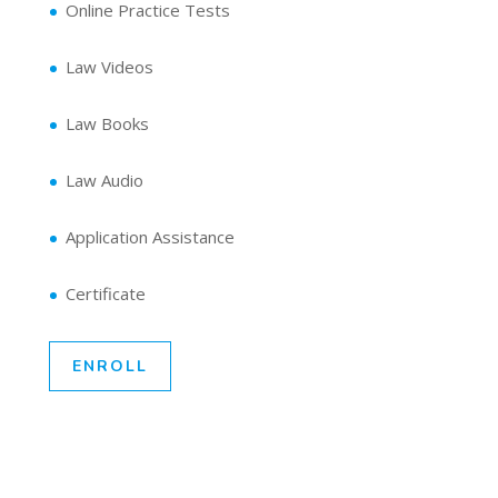
Online Practice Tests
Law Videos
Law Books
Law Audio
Application Assistance
Certificate
ENROLL