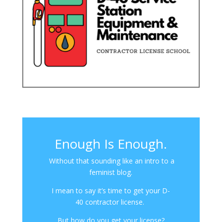
Enough Is Enough.
Without that sounding like an intro to a
feminist blog.
I mean to say it’s time to get your D-
40 contractor license.
But how do you get your license?