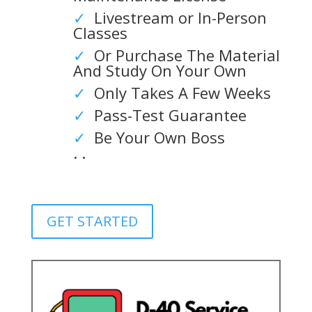
✓
Livestream or In-Person
Classes
✓
Or Purchase The Material
And Study On Your Own
✓
Only Takes A Few Weeks
✓
Pass-Test Guarantee
✓
Be Your Own Boss
. .
GET STARTED