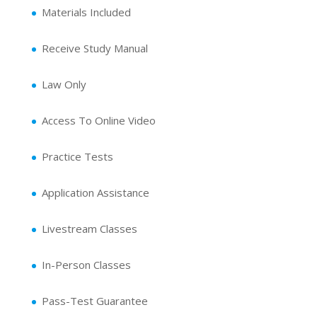
Materials Included
Receive Study Manual
Law Only
Access To Online Video
Practice Tests
Application Assistance
Livestream Classes
In-Person Classes
Pass-Test Guarantee