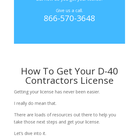
Give us a call.
866-570-3648
How To Get Your D-40
Contractors License
Getting your license has never been easier.
I really do mean that.
There are loads of resources out there to help you
take those next steps and get your license.
Let’s dive into it.