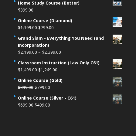
Home Study Course (Better)
$
399.00
Online Course (Diamond)
Original
Current
$
1,199.00
$
799.00
price
price
Grand Slam - Everything You Need (and
was:
is:
Incorporation)
$1,199.00.
$799.00.
Price
$
2,199.00
–
$
2,399.00
range:
Classroom Instruction (Law Only C61)
$2,199.00
Original
Current
$
1,499.00
$
1,249.00
through
price
price
$2,399.00
Online Course (Gold)
was:
is:
Original
Current
$
899.00
$
799.00
$1,499.00.
$1,249.00.
price
price
Online Course (Silver - C61)
was:
is:
Original
Current
$
699.00
$
499.00
$899.00.
$799.00.
price
price
was:
is:
$699.00.
$499.00.