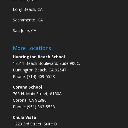
Long Beach, CA
Sacramento, CA
San Jose, CA
More Locations
Huntington Beach School
17011 Beach Boulevard, Suite 900C,
Huntington Beach, CA 92647
Phone: (714) 409-5558
Corona School
765 N. Main Street, #150A
Corona, CA 92880
Phone: (951) 363-5533
Chula Vista
1223 3rd Street, Suite D