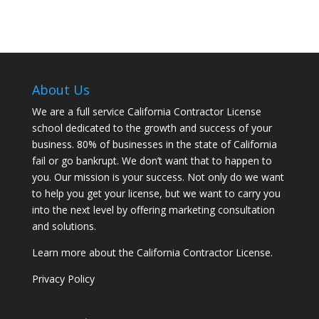
About Us
We are a full service California Contractor License
school dedicated to the growth and success of your
business. 80% of businesses in the state of California
fail or go bankrupt. We don’t want that to happen to
you. Our mission is your success. Not only do we want
to help you get your license, but we want to carry you
into the next level by offering marketing consultation
and solutions.
Learn more about the California Contractor License.
Privacy Policy