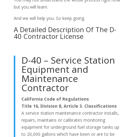
but you will learn.
And we will help you. So keep going.
A Detailed Description Of The D-
40 Contractor License
D-40 – Service Station
Equipment and
Maintenance
Contractor
California Code of Regulations
Title 16, Division 8, Article 3. Classifications
A service station maintenance contractor installs,
repairs, maintains or calibrates monitoring
equipment for underground fuel storage tanks up
to 20,000 gallons which have been or are to be