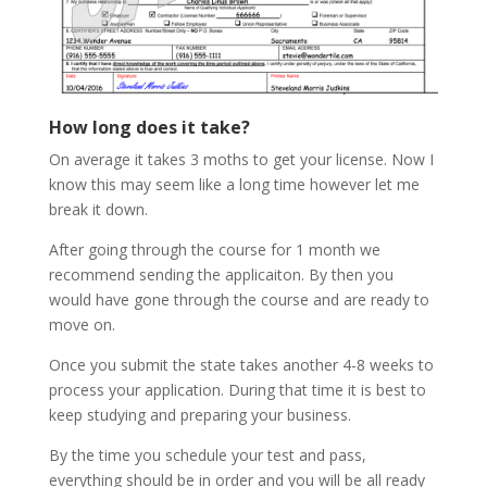
How long does it take?
On average it takes 3 moths to get your license. Now I
know this may seem like a long time however let me
break it down.
After going through the course for 1 month we
recommend sending the applicaiton. By then you
would have gone through the course and are ready to
move on.
Once you submit the state takes another 4-8 weeks to
process your application. During that time it is best to
keep studying and preparing your business.
By the time you schedule your test and pass,
everything should be in order and you will be all ready