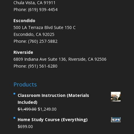
Chula Vista, CA 91911
Phone: (619) 939-4454
Escondido
500 LA Terraza Blvd Suite 150 C
Escondido, CA 92025
Phone: (760) 257-5882
Riverside
6809 Indiana Ave Suite 136, Riverside, CA 92506
Phone: (951) 561-6280
Products
Classroom Instruction (Materials
Included)
Original
Current
$
1,499.00
$
1,249.00
price
price
Home Study Course (Everything)
was:
is:
$
699.00
$1,499.00.
$1,249.00.