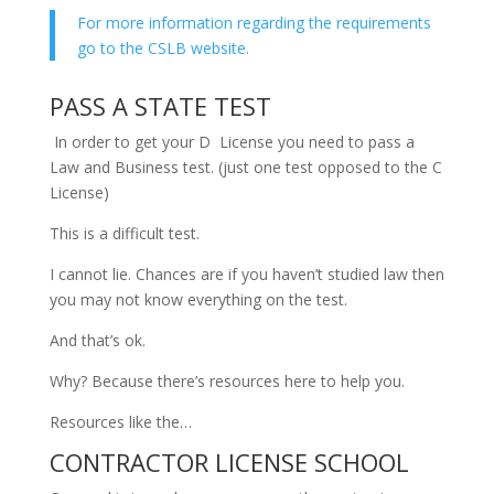
For more information regarding the requirements
go to the CSLB website.
PASS A STATE TEST
In order to get your D License you need to pass a
Law and Business test. (just one test opposed to the C
License)
This is a difficult test.
I cannot lie. Chances are if you haven’t studied law then
you may not know everything on the test.
And that’s ok.
Why? Because there’s resources here to help you.
Resources like the…
CONTRACTOR LICENSE SCHOOL