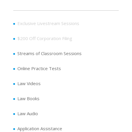
Exclusive Livestream Sessions
$200 Off Corporation Filing
Streams of Classroom Sessions
Online Practice Tests
Law Videos
Law Books
Law Audio
Application Assistance