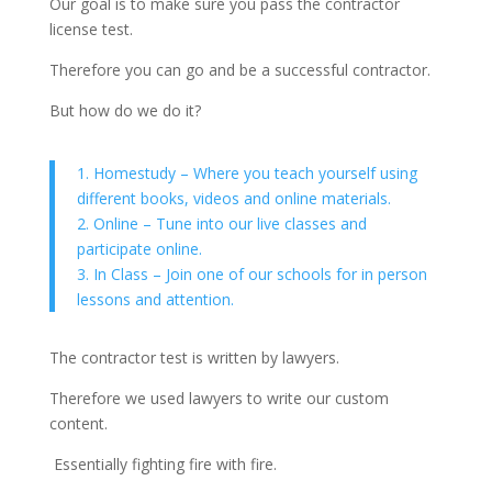
Our goal is to make sure you pass the contractor
license test.
Therefore you can go and be a successful contractor.
But how do we do it?
1. Homestudy – Where you teach yourself using
different books, videos and online materials.
2. Online – Tune into our live classes and
participate online.
3. In Class – Join one of our schools for in person
lessons and attention.
The contractor test is written by lawyers.
Therefore we used lawyers to write our custom
content.
Essentially fighting fire with fire.