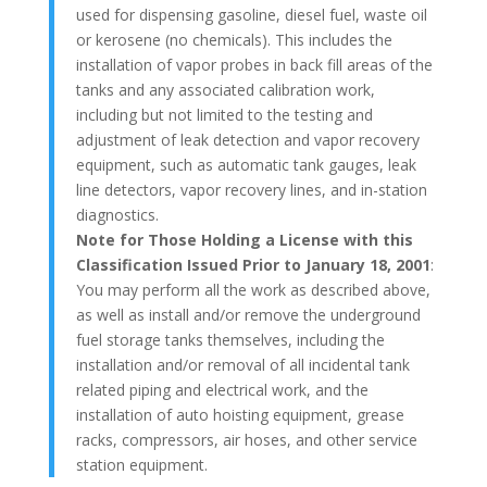
used for dispensing gasoline, diesel fuel, waste oil
or kerosene (no chemicals). This includes the
installation of vapor probes in back fill areas of the
tanks and any associated calibration work,
including but not limited to the testing and
adjustment of leak detection and vapor recovery
equipment, such as automatic tank gauges, leak
line detectors, vapor recovery lines, and in-station
diagnostics.
Note for Those Holding a License with this
Classification Issued Prior to January 18, 2001
:
You may perform all the work as described above,
as well as install and/or remove the underground
fuel storage tanks themselves, including the
installation and/or removal of all incidental tank
related piping and electrical work, and the
installation of auto hoisting equipment, grease
racks, compressors, air hoses, and other service
station equipment.