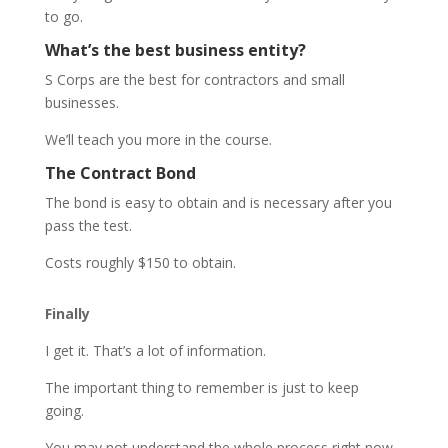
to go.
What’s the best business entity?
S Corps are the best for contractors and small
businesses.
We’ll teach you more in the course.
The Contract Bond
The bond is easy to obtain and is necessary after you
pass the test.
Costs roughly $150 to obtain.
Finally
I get it. That’s a lot of information.
The important thing to remember is just to keep
going.
You may not understand the whole process right now