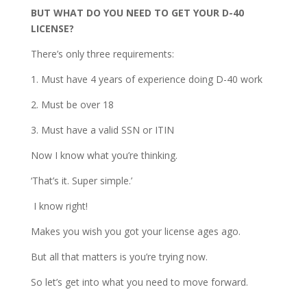
BUT WHAT DO YOU NEED TO GET YOUR D-40
LICENSE?
There’s only three requirements:
1. Must have 4 years of experience doing D-40 work
2. Must be over 18
3. Must have a valid SSN or ITIN
Now I know what you’re thinking.
‘That’s it. Super simple.’
I know right!
Makes you wish you got your license ages ago.
But all that matters is you’re trying now.
So let’s get into what you need to move forward.