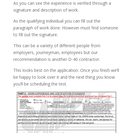
As you can see the experience is verified through a
signature and description of work.
As the qualifying individual you can fill out the
paragraph of work done. However must find someone
to fill out the signature.
This can be a variety of different people from
employers, journeyman, employees but our
recommendation is another D-40 contractor.
This looks best on the application. Once you finish we’ll
be happy to look over it and the next thing you know
you’ll be scheduling the test.