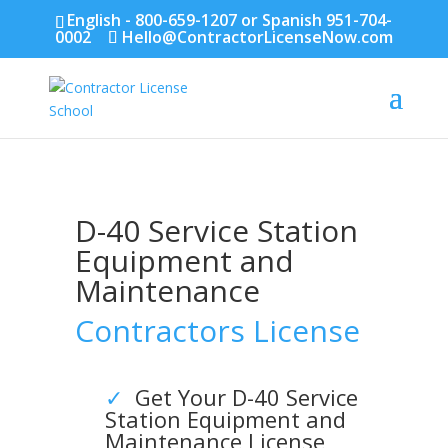
English - 800-659-1207 or Spanish 951-704-
0002
Hello@ContractorLicenseNow.com
D-40
Service Station
Equipment and
Maintenance
Contractors License
✓
Get Your D-40
Service
Station Equipment and
Maintenance
License