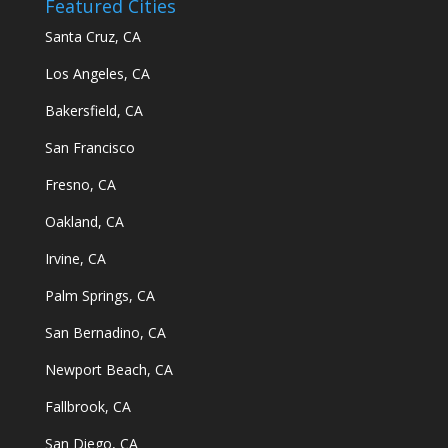
Featured Cities
Santa Cruz, CA
Los Angeles, CA
Bakersfield, CA
San Francisco
Fresno, CA
Oakland, CA
Irvine, CA
Palm Springs, CA
San Bernadino, CA
Newport Beach, CA
Fallbrook, CA
San Diego, CA