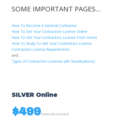
SOME IMPORTANT PAGES…
How To Become A General Contractor
How To Get Your Contractors License Online
How To Get Your Contractors License From Home
How To Study To Get Your Contractors License
Contractors License Requirements
and…
Types of Contractors Licenses (All Classifications)
SILVER Online
$499
/
materials included