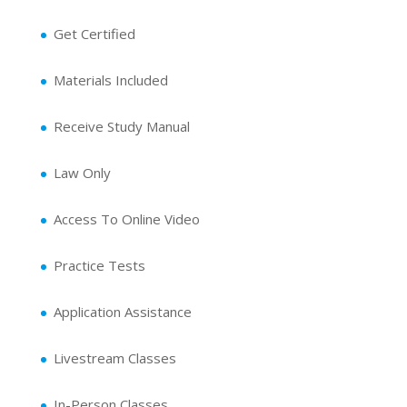
Get Certified
Materials Included
Receive Study Manual
Law Only
Access To Online Video
Practice Tests
Application Assistance
Livestream Classes
In-Person Classes