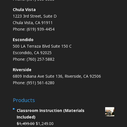
Chula Vista
1223 3rd Street, Suite D
Chula Vista, CA 91911
Phone: (619) 939-4454
Escondido
500 LA Terraza Blvd Suite 150 C
Escondido, CA 92025
Phone: (760) 257-5882
Riverside
6809 Indiana Ave Suite 136, Riverside, CA 92506
Phone: (951) 561-6280
Products
Classroom Instruction (Materials
Included)
Original
Current
$
1,499.00
$
1,249.00