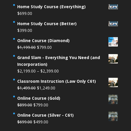
price
price
Home Study Course (Everything)
was:
is:
$
699.00
$1,499.00.
$1,249.00.
Home Study Course (Better)
$
399.00
Online Course (Diamond)
Original
Current
$
1,199.00
$
799.00
price
price
Grand Slam - Everything You Need (and
was:
is:
Incorporation)
$1,199.00.
$799.00.
Price
$
2,199.00
–
$
2,399.00
range:
Classroom Instruction (Law Only C61)
$2,199.00
Original
Current
$
1,499.00
$
1,249.00
through
price
price
$2,399.00
Online Course (Gold)
was:
is:
Original
Current
$
899.00
$
799.00
$1,499.00.
$1,249.00.
price
price
Online Course (Silver - C61)
was:
is:
Original
Current
$
699.00
$
499.00
$899.00.
$799.00.
price
price