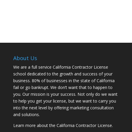
About Us
We are a full service California Contractor License
school dedicated to the growth and success of your
business. 80% of businesses in the state of California
fail or go bankrupt. We don’t want that to happen to
you. Our mission is your success. Not only do we want
to help you get your license, but we want to carry you
into the next level by offering marketing consultation
and solutions.
Learn more about the California Contractor License.