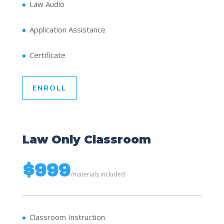
Law Audio
Application Assistance
Certificate
ENROLL
Law Only Classroom
$999
/
materials included
Classroom Instruction