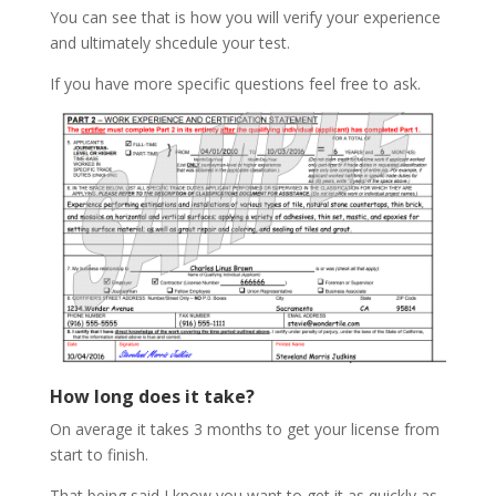
You can see that is how you will verify your experience
and ultimately shcedule your test.
If you have more specific questions feel free to ask.
How long does it take?
On average it takes 3 months to get your license from
start to finish.
That being said I know you want to get it as quickly as