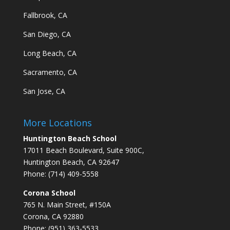
Fallbrook, CA
San Diego, CA
Long Beach, CA
Sacramento, CA
San Jose, CA
More Locations
Huntington Beach School
17011 Beach Boulevard, Suite 900C,
Huntington Beach, CA 92647
Phone: (714) 409-5558
Corona School
765 N. Main Street, #150A
Corona, CA 92880
Phone: (951) 363-5533