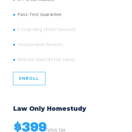
Pass-Test Guarantee
S-Corp Filing ($200 Discount)
Incorporation Services
Website Build ($3500 Value)
ENROLL
Law Only Homestudy
$399
/
plus tax