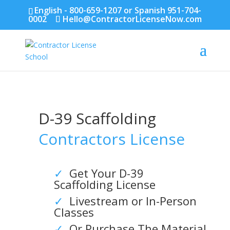
English - 800-659-1207 or Spanish 951-704-
0002
Hello@ContractorLicenseNow.com
D-39 Scaffolding
Contractors License
✓
Get Your D-39
Scaffolding License
✓
Livestream or In-Person
Classes
✓
Or Purchase The Material