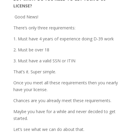
LICENSE?
Good News!
There’s only three requirements:
1. Must have 4 years of experience doing D-39 work
2. Must be over 18
3. Must have a valid SSN or ITIN
That’s it. Super simple.
Once you meet all these requirements then you nearly
have your license.
Chances are you already meet these requirements.
Maybe you have for a while and never decided to get
started.
Let’s see what we can do about that.