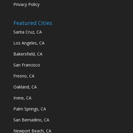
Privacy Policy
Featured Cities
Santa Cruz, CA
Los Angeles, CA
Bakersfield, CA
San Francisco
Fresno, CA
Oakland, CA
Irvine, CA
Palm Springs, CA
San Bernadino, CA
Newport Beach, CA