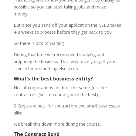
possible so you can start taking jobs and make
money.
But once you send off your application the CSLB takes
4-8 weeks to process before they get back to you.
So there is lots of waiting.
During that time we recommend studying and
preparing the business. That way once you get your
license there’s nothing else to do.
What’s the best business entity?
Not all corporations are built the same. Just like
contractors. (but of course you’re the best)
S Corps are best for contractors and small businesses
alike.
We break this down more during the course.
The Contract Bond