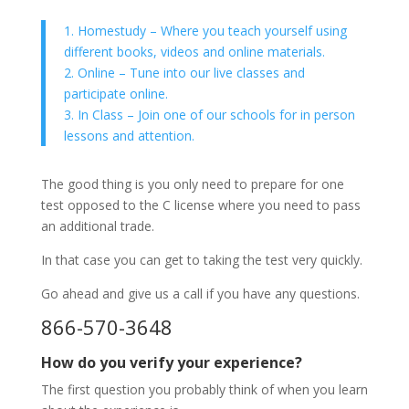
1. Homestudy – Where you teach yourself using
different books, videos and online materials.
2. Online – Tune into our live classes and
participate online.
3. In Class – Join one of our schools for in person
lessons and attention.
The good thing is you only need to prepare for one
test opposed to the C license where you need to pass
an additional trade.
In that case you can get to taking the test very quickly.
Go ahead and give us a call if you have any questions.
866-570-3648
How do you verify your experience?
The first question you probably think of when you learn