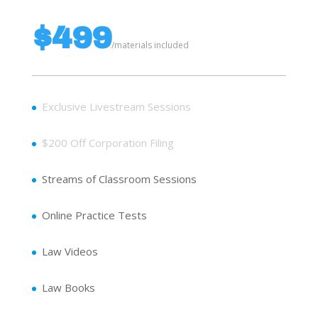
$499
/
materials included
Exclusive Livestream Sessions
$200 Off Corporation Filing
Streams of Classroom Sessions
Online Practice Tests
Law Videos
Law Books