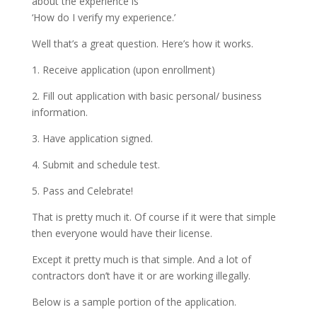
about the experience is
‘How do I verify my experience.’
Well that’s a great question. Here’s how it works.
1. Receive application (upon enrollment)
2. Fill out application with basic personal/ business
information.
3. Have application signed.
4. Submit and schedule test.
5. Pass and Celebrate!
That is pretty much it. Of course if it were that simple
then everyone would have their license.
Except it pretty much is that simple. And a lot of
contractors don’t have it or are working illegally.
Below is a sample portion of the application.