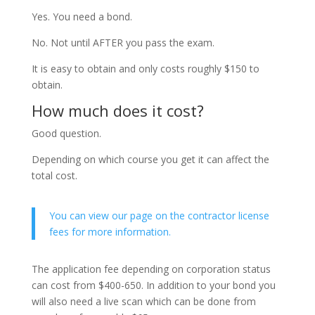
Yes. You need a bond.
No. Not until AFTER you pass the exam.
It is easy to obtain and only costs roughly $150 to
obtain.
How much does it cost?
Good question.
Depending on which course you get it can affect the
total cost.
You can view our page on the contractor license
fees for more information.
The application fee depending on corporation status
can cost from $400-650. In addition to your bond you
will also need a live scan which can be done from