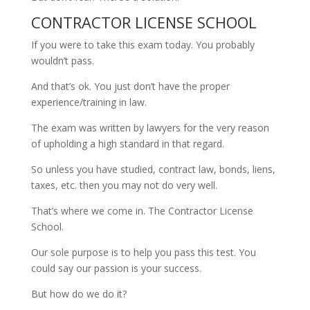
CONTRACTOR LICENSE SCHOOL
If you were to take this exam today. You probably
wouldn’t pass.
And that’s ok. You just don’t have the proper
experience/training in law.
The exam was written by lawyers for the very reason
of upholding a high standard in that regard.
So unless you have studied, contract law, bonds, liens,
taxes, etc. then you may not do very well.
That’s where we come in. The Contractor License
School.
Our sole purpose is to help you pass this test. You
could say our passion is your success.
But how do we do it?