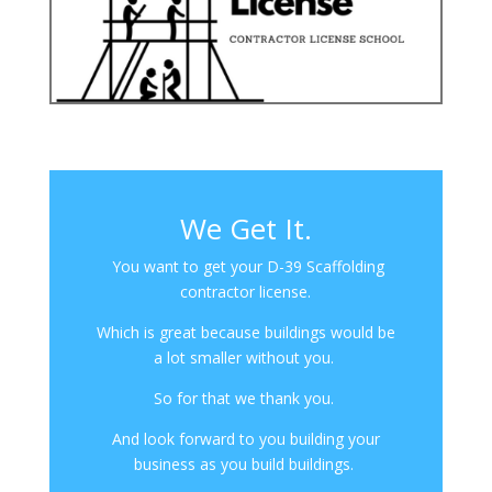
We Get It.
You want to get your D-39 Scaffolding
contractor license.
Which is great because buildings would be
a lot smaller without you.
So for that we thank you.
And look forward to you building your
business as you build buildings.