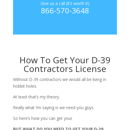
Give us a call (it’s worth it)
866-570-3648
How To Get Your D-39
Contractors License
Without D-39 contractors we would all be living in
hobbit holes.
At least that’s my theory.
Really what I’m saying is we need you guys.
So here’s how you can get your
BUT WHAT DO YOU NEED TO GET YOUR D-39