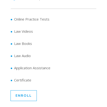
Online Practice Tests
Law Videos
Law Books
Law Audio
Application Assistance
Certificate
ENROLL