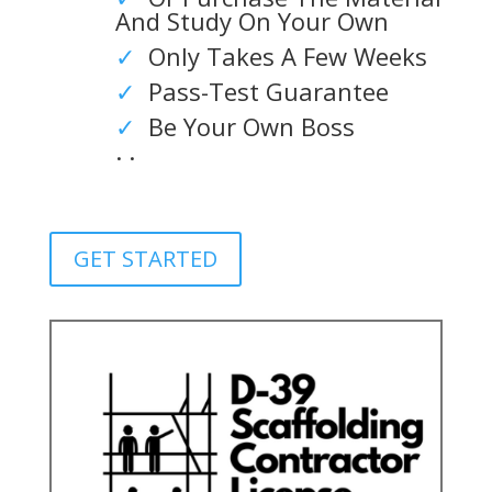
And Study On Your Own
✓
Only Takes A Few Weeks
✓
Pass-Test Guarantee
✓
Be Your Own Boss
. .
GET STARTED