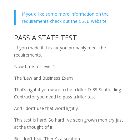
If you’d like some more information on the
requirements check out the CSLB website.
PASS A STATE TEST
If you made it this far you probably meet the
requirements.
Now time for level-2.
The ‘Law and Business Exam’
That’s right if you want to be a killer D-39 Scaffolding
Contractor you need to pass a killer test.
And I don’t use that word lightly.
This test is hard. So hard I’ve seen grown men cry just
at the thought of it.
But don’t fear. There’s a solution.