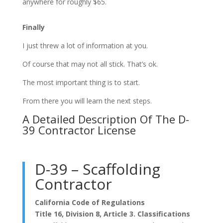
anywhere for roughly $65.
Finally
I just threw a lot of information at you.
Of course that may not all stick. That’s ok.
The most important thing is to start.
From there you will learn the next steps.
A Detailed Description Of The D-
39 Contractor License
D-39 – Scaffolding
Contractor
California Code of Regulations
Title 16, Division 8, Article 3. Classifications