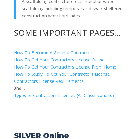
A scaffolding contractor erects metal or wood
scaffolding including temporary sidewalk sheltered
construction work barricades.
SOME IMPORTANT PAGES…
How To Become A General Contractor
How To Get Your Contractors License Online
How To Get Your Contractors License From Home
How To Study To Get Your Contractors License
Contractors License Requirements
and…
Types of Contractors Licenses (All Classifications)
SILVER Online