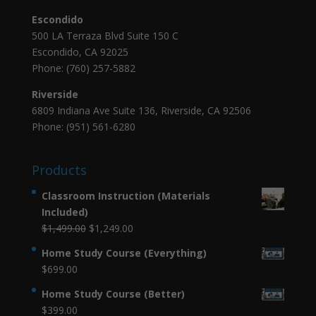
Escondido
500 LA Terraza Blvd Suite 150 C
Escondido, CA 92025
Phone: (760) 257-5882
Riverside
6809 Indiana Ave Suite 136, Riverside, CA 92506
Phone: (951) 561-6280
Products
Classroom Instruction (Materials
Included)
Original
Current
$
1,499.00
$
1,249.00
price
price
Home Study Course (Everything)
was:
is:
$
699.00
$1,499.00.
$1,249.00.
Home Study Course (Better)
$
399.00