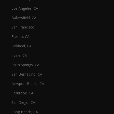
Los Angeles, CA
Bakersfield, CA
San Francisco
Fresno, CA
Oakland, CA
Irvine, CA
Palm Springs, CA
San Bernadino, CA
Newport Beach, CA
Fallbrook, CA
San Diego, CA
Long Beach, CA