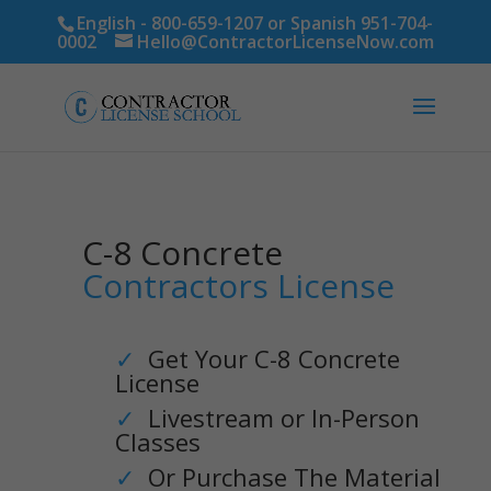
English - 800-659-1207 or Spanish 951-704-
0002
Hello@ContractorLicenseNow.com
C-8 Concrete
Contractors License
✓
Get Your C-8 Concrete
License
✓
Livestream or In-Person
Classes
✓
Or Purchase The Material