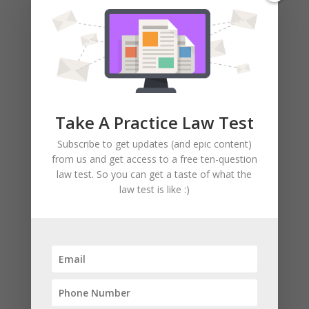
you have four years of experience) will
qualify you to get your license.
Like I said, we’ll help you through the
process.
Nicolas Cage style.
Take A Practice Law Test
Description Of The C-8
Concrete License (FROM CSLB).
Subscribe to get updates (and epic content)
from us and get access to a free ten-question
Here’s a brilliant (legal) description of
law test. So you can get a taste of what the
the C-8 classification, taken from
CSLB’s
law test is like :)
website:
(CSLB stands for Contractors State
License Board — and they issue you
your license. They are the government).
California Code of Regulations
Title 16, Division 8, Article 3.