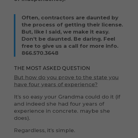
Often, contractors are daunted by
the process of getting their license.
But, like I said, we make it easy.
Don’t be daunted. Be daring. Feel
free to give us a call for more info.
866.570.3648
THE MOST ASKED QUESTION
But how do you prove to the state you
have four years of experience?
It’s so easy your Grandma could do it (if
and indeed she had four years of
experience in concrete. maybe she
does).
Regardless, it’s simple.