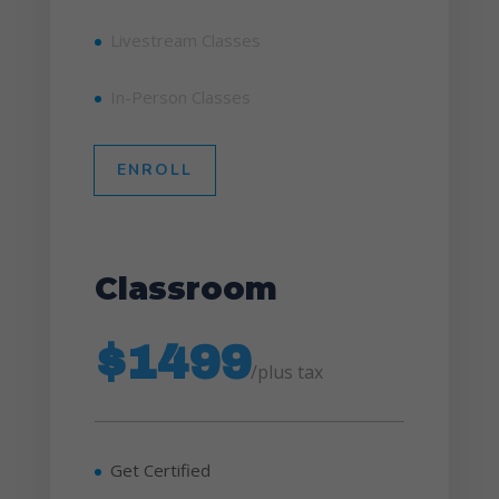
Livestream Classes
In-Person Classes
ENROLL
Classroom
$1499
/
plus tax
Get Certified