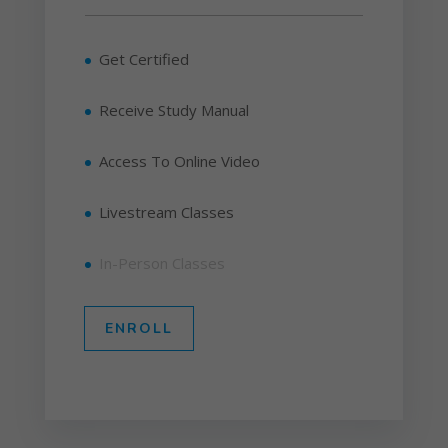
Get Certified
Receive Study Manual
Access To Online Video
Livestream Classes
In-Person Classes
ENROLL