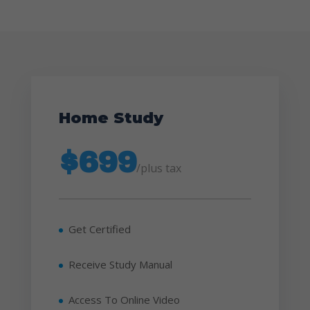
Home Study
$699
/
plus tax
Get Certified
Receive Study Manual
Access To Online Video