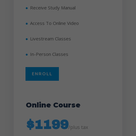
Receive Study Manual
Access To Online Video
Livestream Classes
In-Person Classes
ENROLL
Online Course
$1199
/
plus tax