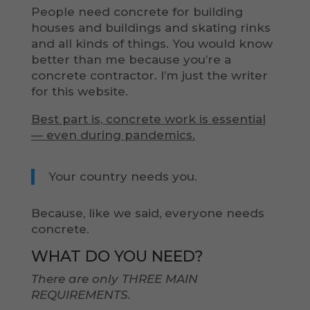
People need concrete for building
houses and buildings and skating rinks
and all kinds of things. You would know
better than me because you’re a
concrete contractor. I’m just the writer
for this website.
Best part is, concrete work is essential
— even during pandemics.
Your country needs you.
Because, like we said, everyone needs
concrete.
WHAT DO YOU NEED?
There are only THREE MAIN
REQUIREMENTS.