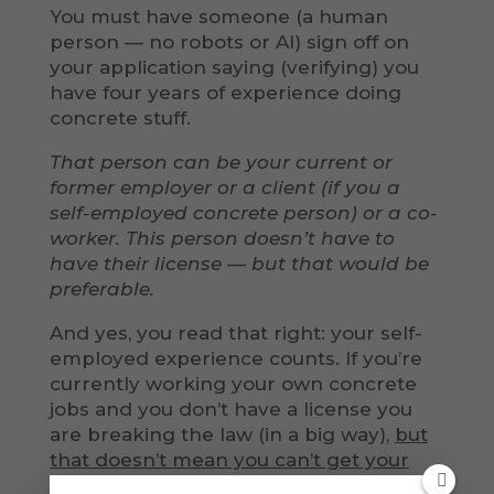
You must have someone (a human
person — no robots or AI) sign off on
your application saying (verifying) you
have four years of experience doing
concrete stuff.
That person can be your current or
former employer or a client (if you a
self-employed concrete person) or a co-
worker. This person doesn’t have to
have their license — but that would be
preferable.
And yes, you read that right: your self-
employed experience counts. If you’re
currently working your own concrete
jobs and you don’t have a license you
are breaking the law (in a big way),
but
that doesn’t mean you can’t get your
license.
All the jobs you’ve been doing (if