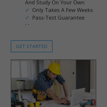
And Study On Your Own
✓
Only Takes A Few Weeks
✓
Pass-Test Guarantee
. .
GET STARTED