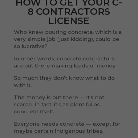
HOW TO GET YOUR C-
8 CONTRACTORS
LICENSE
Who knew pouring concrete, which is a
very simple job (just kidding), could be
so lucrative?
In other words, concrete contractors
are out there making loads of money.
So much they don’t know what to do
with it.
The money is out there — it’s not
scarce. In fact, it’s as plentiful as
concrete itself.
Everyone needs concrete — except for
maybe certain indigenous tribes.