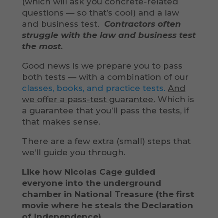
(which will ask you concrete-related
questions — so that’s cool) and a law
and business test.
Contractors often
struggle with the law and business test
the most.
Good news is we prepare you to pass
both tests — with a combination of our
classes, books, and practice tests.
And
we offer a pass-test guarantee.
Which is
a guarantee that you’ll pass the tests, if
that makes sense.
There are a few extra (small) steps that
we’ll guide you through.
Like how Nicolas Cage guided
everyone into the underground
chamber in National Treasure (the first
movie where he steals the Declaration
of Independence).