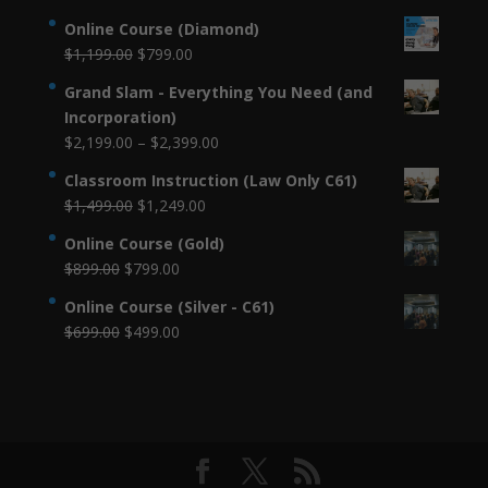
Online Course (Diamond)
Original
Current
$
1,199.00
$
799.00
price
price
Grand Slam - Everything You Need (and
was:
is:
Incorporation)
$1,199.00.
$799.00.
Price
$
2,199.00
–
$
2,399.00
range:
Classroom Instruction (Law Only C61)
$2,199.00
Original
Current
$
1,499.00
$
1,249.00
through
price
price
$2,399.00
Online Course (Gold)
was:
is:
Original
Current
$
899.00
$
799.00
$1,499.00.
$1,249.00.
price
price
Online Course (Silver - C61)
was:
is:
Original
Current
$
699.00
$
499.00
$899.00.
$799.00.
price
price
was:
is:
$699.00.
$499.00.