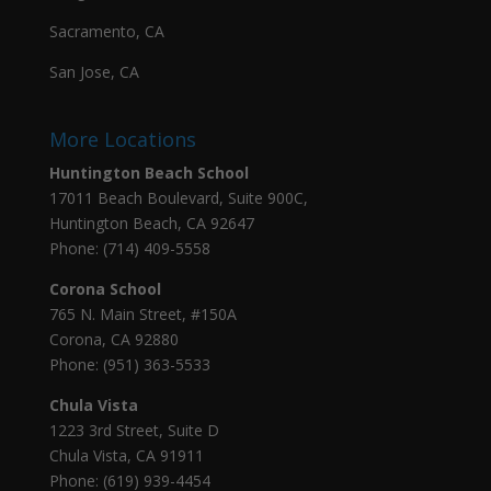
Sacramento, CA
San Jose, CA
More Locations
Huntington Beach School
17011 Beach Boulevard, Suite 900C,
Huntington Beach, CA 92647
Phone: (714) 409-5558
Corona School
765 N. Main Street, #150A
Corona, CA 92880
Phone: (951) 363-5533
Chula Vista
1223 3rd Street, Suite D
Chula Vista, CA 91911
Phone: (619) 939-4454