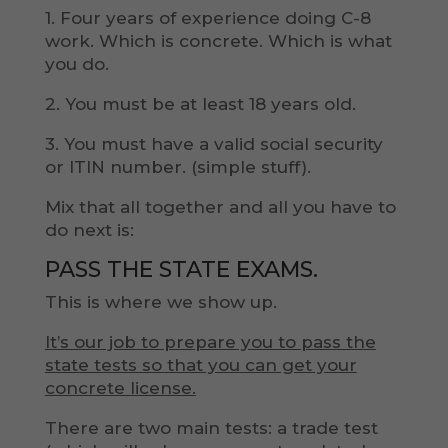
1. Four years of experience doing C-8
work. Which is concrete. Which is what
you do.
2. You must be at least 18 years old.
3. You must have a valid social security
or ITIN number. (simple stuff).
Mix that all together and all you have to
do next is:
PASS THE STATE EXAMS.
This is where we show up.
It’s our job to prepare you to pass the
state tests so that you can get your
concrete license.
There are two main tests: a trade test