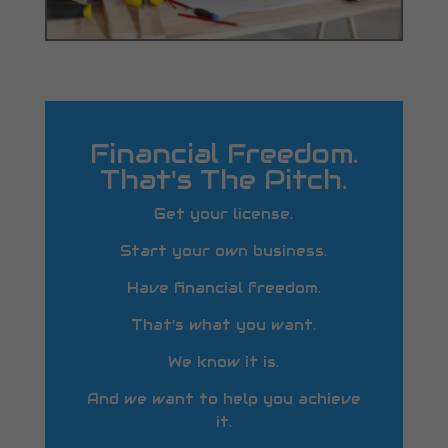
Financial Freedom.
That's The Pitch.
Get your license.
Start your own business.
Have financial freedom.
That’s what you want.
We know it is.
And we want to help you achieve
it.