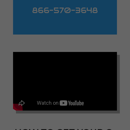
866-570-3648