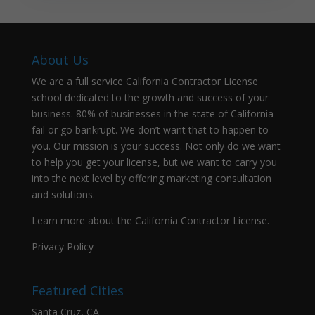
About Us
We are a full service California Contractor License
school dedicated to the growth and success of your
business. 80% of businesses in the state of California
fail or go bankrupt. We don’t want that to happen to
you. Our mission is your success. Not only do we want
to help you get your license, but we want to carry you
into the next level by offering marketing consultation
and solutions.
Learn more about the California Contractor License.
Privacy Policy
Featured Cities
Santa Cruz, CA