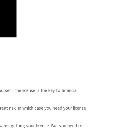
lf. The license is the key to financial
great risk. In which case you need your license
ards getting your license. But you need to