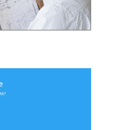
e
ht?