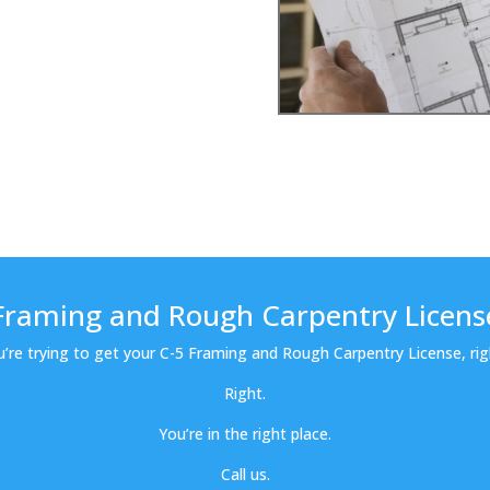
Framing and Rough Carpentry Licens
u’re trying to get your C-5 Framing and Rough Carpentry License, rig
Right.
You’re in the right place.
Call us.