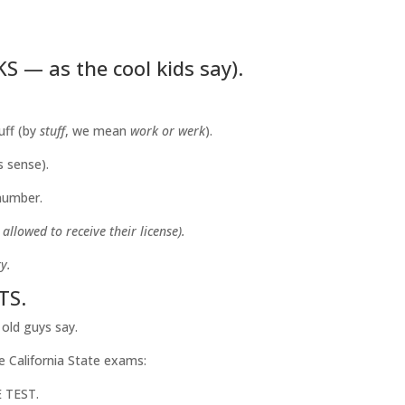
 — as the cool kids say).
uff (by
stuff
, we mean
work or werk
).
s sense).
 number.
llowed to receive their license).
y.
TS.
 old guys say.
e California State exams:
 TEST.