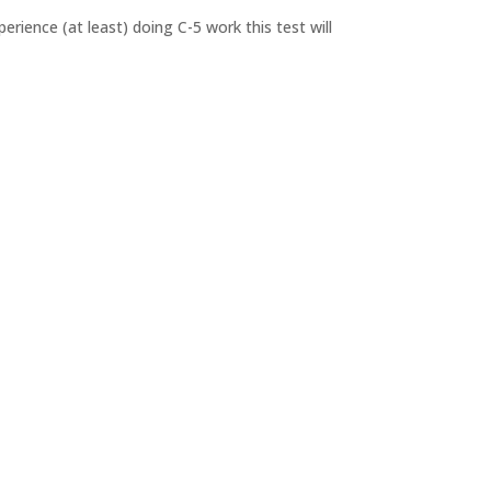
rience (at least) doing C-5 work this test will