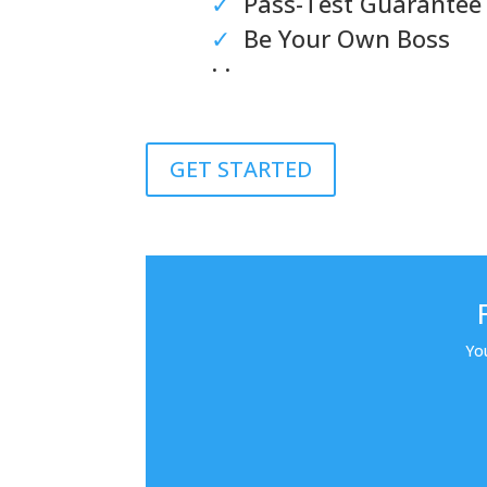
✓
Pass-Test Guarantee
✓
Be Your Own Boss
. .
GET STARTED
Yo