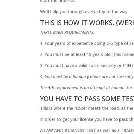
start the process.
We’ll help you through every step of the way.
THIS IS HOW IT WORKS. (WERKS
THREE MAIN REQUIREMENTS.
1. Four years of experience doing C-5 type of st
2. You must be at least 18 years old. (this make
3. You must have a valid social security or ITIN
4. You must be a human (robots are not currently a
The 4th requirement is an attempt at humor. Sorr
YOU HAVE TO PASS SOME TES
This is where the rubber meets the road, as the
In order to get your license you have to pass th
A LAW AND BUSINESS TEST as well as a TRADE