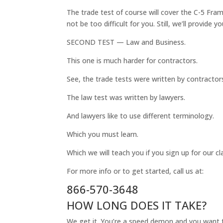
The trade test of course will cover the C-5 Fram
not be too difficult for you. Still, we’ll provide 
SECOND TEST — Law and Business.
This one is much harder for contractors.
See, the trade tests were written by contractor
The law test was written by lawyers.
And lawyers like to use different terminology.
Which you must learn.
Which we will teach you if you sign up for our cl
For more info or to get started, call us at:
866-570-3648
HOW LONG DOES IT TAKE?
We get it. You’re a speed demon and you want t