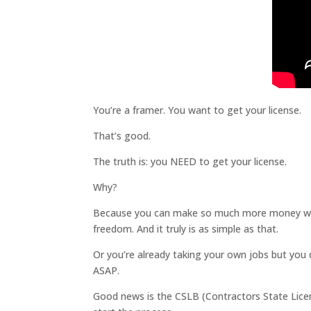
You’re a framer. You want to get your license.
That’s good.
The truth is: you NEED to get your license.
Why?
Because you can make so much more money when y
freedom. And it truly is as simple as that.
Or you’re already taking your own jobs but you do
ASAP.
Good news is the CSLB (Contractors State Licen