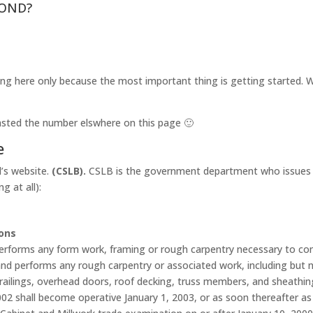
OND?
ng here only because the most important thing is getting started. We
I pasted the number elswhere on this page 🙂
e
d’s website.
(CSLB).
CSLB is the government department who issues yo
g at all):
ions
rforms any form work, framing or rough carpentry necessary to const
d performs any rough carpentry or associated work, including but not
d railings, overhead doors, roof decking, truss members, and sheathin
2 shall become operative January 1, 2003, or as soon thereafter as 