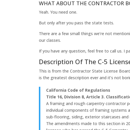
WHAT ABOUT THE CONTRACTOR B
Yeah. You need one.
But only after you pass the state tests.
There are a few small things we’re not mentioni
our classes.
If you have any question, feel free to call us. 
Description Of The C-5 Licens
This is from the Contractor State License Boar
is the greatest description ever and it’s not borin
California Code of Regulations
Title 16, Division 8, Article 3. Classificat
A framing and rough carpentry contractor pe
individual components of framing systems an
sub-flooring, siding, exterior staircases an
The amendments made to this section in 200