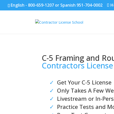
English - 800-659-1207 or Spanish 951-704-0002
H
C-5 Framing and Ro
Contractors License
✓
Get Your C-5 License
✓
Only Takes A Few We
✓
Livestream or In-Pers
✓
Practice Tests and M