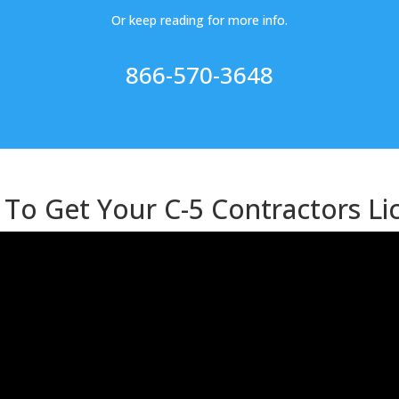
Or keep reading for more info.
866-570-3648
To Get Your C-5 Contractors Li