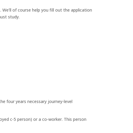
We’ll of course help you fill out the application
must study.
the four years necessary journey-level
loyed c-5 person) or a co-worker. This person