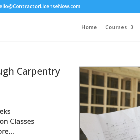
ello@ContractorLicenseNow.com
Home
Courses
ugh Carpentry
eks
on Classes
ore…