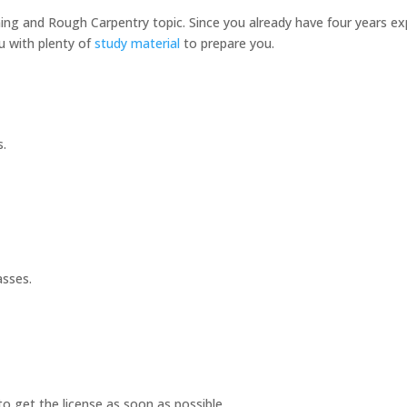
ing and Rough Carpentry topic. Since you already have four years expe
you with plenty of
study material
to prepare you.
s.
asses.
o get the license as soon as possible.