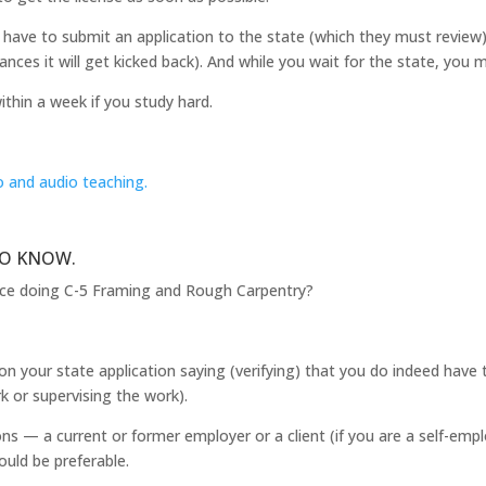
have to submit an application to the state (which they must review). 
ances it will get kicked back). And while you wait for the state, you 
ithin a week if you study hard.
o and audio teaching.
TO KNOW.
nce doing C-5 Framing and Rough Carpentry?
 on your state application saying (verifying) that you do indeed have 
k or supervising the work).
s — a current or former employer or a client (if you are a self-emp
ould be preferable.