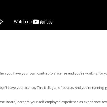
ou have your own contractors license and you’re working for yourse
n’t have your license. This is illegal, of course. And you’re running 
se Board) accepts your self-employed experience as experience tow