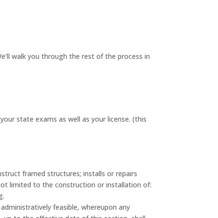
’ll walk you through the rest of the process in
ur state exams as well as your license. (this
ruct framed structures; installs or repairs
 limited to the construction or installation of:
g.
administratively feasible, whereupon any