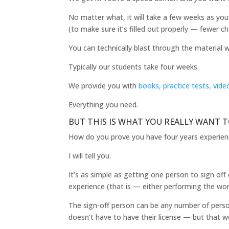
No matter what, it will take a few weeks as you 
(to make sure it’s filled out properly — fewer ch
You can technically blast through the material w
Typically our students take four weeks.
We provide you with
books, practice tests, vide
Everything you need.
BUT THIS IS WHAT YOU REALLY WANT 
How do you prove you have four years experie
I will tell you.
It’s as simple as getting one person to sign off
experience (that is — either performing the wor
The sign-off person can be any number of person
doesn’t have to have their license — but that w