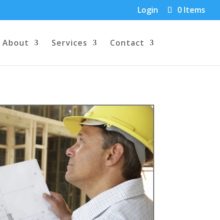
Login
0 Items
About
Services
Contact