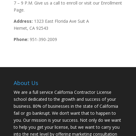
7 – 9 P.M. Give us a call to enroll or visit our Enrollment
Page.
Address:
1323 East Florida Ave Suit A
Hemet, CA 92543
Phone:
951-390-2009
About Us
We are a full service California Contractor License
school dedicated to the growth and success of your
business. 80% of businesses in the state of California
fail or go bankrupt. We don’t want that to happen to
you. Our mission is your success. Not only do we want
to help you get your license, but we want to carry you
into the next level by offering marketing consultation