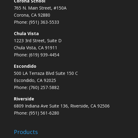
Corona School
765 N. Main Street, #150A
Corona, CA 92880
Phone: (951) 363-5533
Chula Vista
1223 3rd Street, Suite D
Chula Vista, CA 91911
Phone: (619) 939-4454
Escondido
500 LA Terraza Blvd Suite 150 C
Escondido, CA 92025
Phone: (760) 257-5882
Riverside
6809 Indiana Ave Suite 136, Riverside, CA 92506
Phone: (951) 561-6280
Products