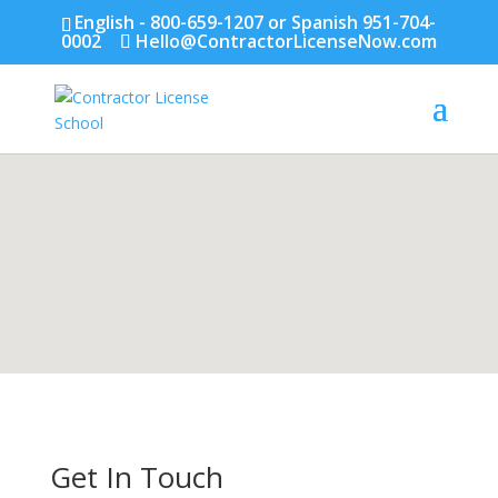
English - 800-659-1207 or Spanish 951-704-
0002
Hello@ContractorLicenseNow.com
Get In Touch