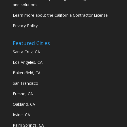
and solutions.
Learn more about the California Contractor License.
Privacy Policy
Featured Cities
Santa Cruz, CA
Los Angeles, CA
Bakersfield, CA
San Francisco
Fresno, CA
Oakland, CA
Irvine, CA
Palm Springs, CA