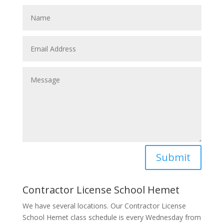
Submit
Contractor License School Hemet
We have several locations. Our Contractor License
School Hemet class schedule is every Wednesday from