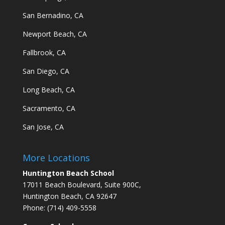
San Bernadino, CA
Newport Beach, CA
Fallbrook, CA
San Diego, CA
Long Beach, CA
Sacramento, CA
San Jose, CA
More Locations
Huntington Beach School
17011 Beach Boulevard, Suite 900C,
Huntington Beach, CA 92647
Phone: (714) 409-5558