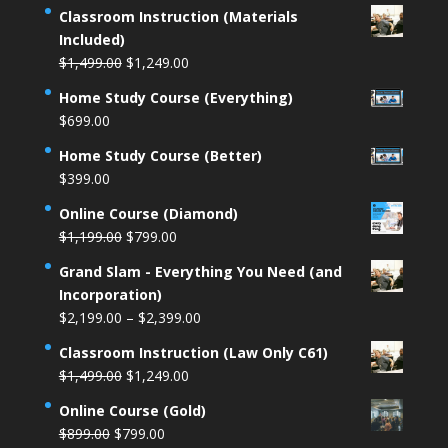
Classroom Instruction (Materials
Included)
Original
Current
$
1,499.00
$
1,249.00
price
price
Home Study Course (Everything)
was:
is:
$
699.00
$1,499.00.
$1,249.00.
Home Study Course (Better)
$
399.00
Online Course (Diamond)
Original
Current
$
1,199.00
$
799.00
price
price
Grand Slam - Everything You Need (and
was:
is:
Incorporation)
$1,199.00.
$799.00.
Price
$
2,199.00
–
$
2,399.00
range:
Classroom Instruction (Law Only C61)
$2,199.00
Original
Current
$
1,499.00
$
1,249.00
through
price
price
$2,399.00
Online Course (Gold)
was:
is:
Original
Current
$
899.00
$
799.00
$1,499.00.
$1,249.00.