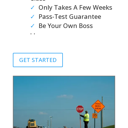
✓
Only Takes A Few Weeks
✓
Pass-Test Guarantee
✓
Be Your Own Boss
. .
GET STARTED