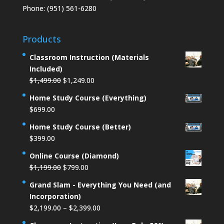
Phone: (951) 561-6280
Products
Classroom Instruction (Materials
Included)
Original
Current
$
1,499.00
$
1,249.00
price
price
Home Study Course (Everything)
was:
is:
$
699.00
$1,499.00.
$1,249.00.
Home Study Course (Better)
$
399.00
Online Course (Diamond)
Original
Current
$
1,199.00
$
799.00
price
price
Grand Slam - Everything You Need (and
was:
is:
Incorporation)
$1,199.00.
$799.00.
Price
$
2,199.00
–
$
2,399.00
range: