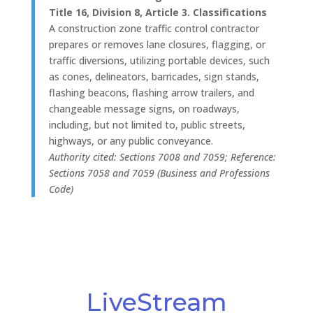
Title 16, Division 8, Article 3. Classifications
A construction zone traffic control contractor
prepares or removes lane closures, flagging, or
traffic diversions, utilizing portable devices, such
as cones, delineators, barricades, sign stands,
flashing beacons, flashing arrow trailers, and
changeable message signs, on roadways,
including, but not limited to, public streets,
highways, or any public conveyance.
Authority cited: Sections 7008 and 7059; Reference:
Sections 7058 and 7059 (Business and Professions
Code)
LiveStream