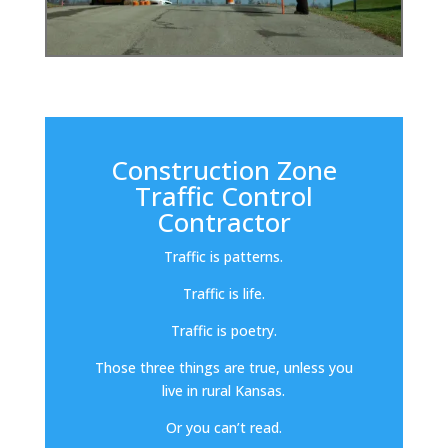
Construction Zone
Traffic Control
Contractor
Traffic is patterns.
Traffic is life.
Traffic is poetry.
Those three things are true, unless you
live in rural Kansas.
Or you can’t read.