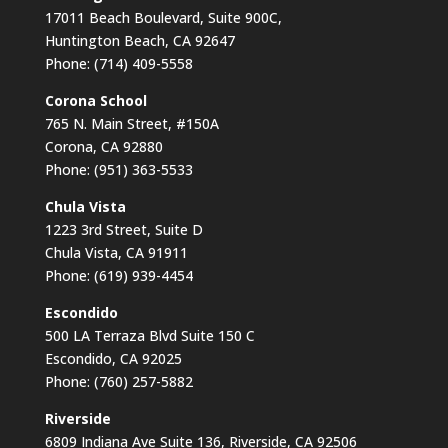
17011 Beach Boulevard, Suite 900C,
Huntington Beach, CA 92647
Phone: (714) 409-5558
Corona School
765 N. Main Street, #150A
Corona, CA 92880
Phone: (951) 363-5533
Chula Vista
1223 3rd Street, Suite D
Chula Vista, CA 91911
Phone: (619) 939-4454
Escondido
500 LA Terraza Blvd Suite 150 C
Escondido, CA 92025
Phone: (760) 257-5882
Riverside
6809 Indiana Ave Suite 136, Riverside, CA 92506