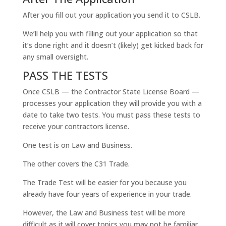
After you fill out your application you send it to CSLB.
We’ll help you with filling out your application so that
it’s done right and it doesn’t (likely) get kicked back for
any small oversight.
PASS THE TESTS
Once CSLB — the Contractor State License Board —
processes your application they will provide you with a
date to take two tests. You must pass these tests to
receive your contractors license.
One test is on Law and Business.
The other covers the C31 Trade.
The Trade Test will be easier for you because you
already have four years of experience in your trade.
However, the Law and Business test will be more
difficult as it will cover topics you may not be familiar