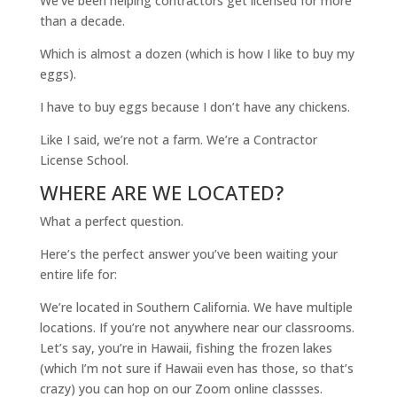
We’ve been helping contractors get licensed for more
than a decade.
Which is almost a dozen (which is how I like to buy my
eggs).
I have to buy eggs because I don’t have any chickens.
Like I said, we’re not a farm. We’re a Contractor
License School.
WHERE ARE WE LOCATED?
What a perfect question.
Here’s the perfect answer you’ve been waiting your
entire life for:
We’re located in Southern California. We have multiple
locations. If you’re not anywhere near our classrooms.
Let’s say, you’re in Hawaii, fishing the frozen lakes
(which I’m not sure if Hawaii even has those, so that’s
crazy) you can hop on our Zoom online classses.