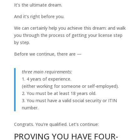
It’s the ultimate dream.
And it’s right before you.
We can certainly help you achieve this dream: and walk
you through the process of getting your license step
by step.
Before we continue, there are —
three main requirements:
1. 4 years of experience.
(either working for someone or self-employed).
2. You must be at least 18 years old.
3. You must have a valid social security or ITIN
number.
Congrats. You’re qualified. Let’s continue:
PROVING YOU HAVE FOUR-