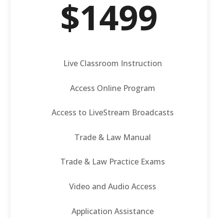
$1499
Live Classroom Instruction
Access Online Program
Access to LiveStream Broadcasts
Trade & Law Manual
Trade & Law Practice Exams
Video and Audio Access
Application Assistance