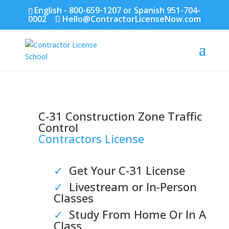
English - 800-659-1207 or Spanish 951-704-
0002
Hello@ContractorLicenseNow.com
C-31 Construction Zone Traffic
Control
Contractors License
✓
Get Your C-31 License
✓
Livestream or In-Person
Classes
✓
Study From Home Or In A
Class