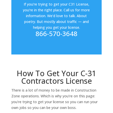
If you’re trying to get your C31 License,
you’re in the right place. Call us for more
information. We’d love to talk. About
poetry. But mostly about traffic — and
helping you get your license.
866-570-3648
How To Get Your C-31
Contractors License
There is a lot of money to be made in Construction
Zone operations. Which is why you’re on this page:
you’re trying to get your license so you can run your
own jobs so you can be your own boss.