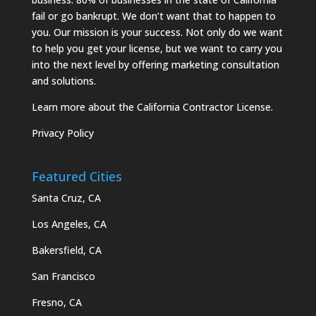
fail or go bankrupt. We don’t want that to happen to
you. Our mission is your success. Not only do we want
to help you get your license, but we want to carry you
into the next level by offering marketing consultation
and solutions.
Learn more about the California Contractor License.
Privacy Policy
Featured Cities
Santa Cruz, CA
Los Angeles, CA
Bakersfield, CA
San Francisco
Fresno, CA