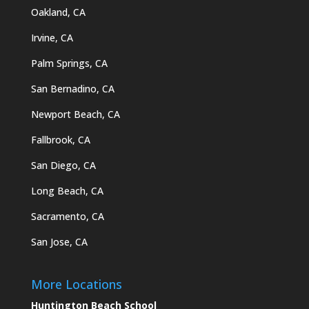
Oakland, CA
Irvine, CA
Palm Springs, CA
San Bernadino, CA
Newport Beach, CA
Fallbrook, CA
San Diego, CA
Long Beach, CA
Sacramento, CA
San Jose, CA
More Locations
Huntington Beach School