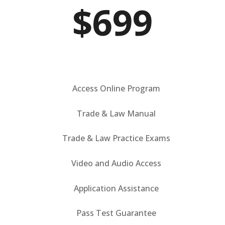
$699
Access Online Program
Trade & Law Manual
Trade & Law Practice Exams
Video and Audio Access
Application Assistance
Pass Test Guarantee