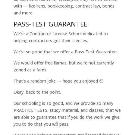
with — like liens, bookkeeping, contract law, bonds
and more.
PASS-TEST GUARANTEE
We’re a Contractor License School dedicated to
helping contractors get their licenses.
We’re so good that we offer a Pass-Test Guarantee.
We would offer free llamas, but we’re not currently
zoned as a farm.
That’s a random joke — hope you enjoyed 🙂
Okay, back to the point.
Our schooling is so good, and we provide so many
PRACTICE TESTS, study material, and classes, that we
are able to guarantee that if you do the work we give
you to do that you will pass.