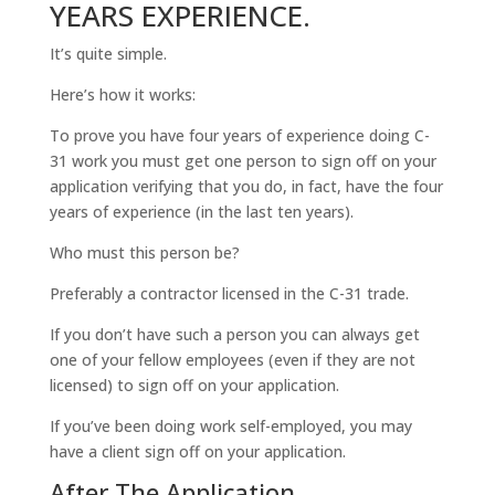
YEARS EXPERIENCE.
It’s quite simple.
Here’s how it works:
To prove you have four years of experience doing C-
31 work you must get one person to sign off on your
application verifying that you do, in fact, have the four
years of experience (in the last ten years).
Who must this person be?
Preferably a contractor licensed in the C-31 trade.
If you don’t have such a person you can always get
one of your fellow employees (even if they are not
licensed) to sign off on your application.
If you’ve been doing work self-employed, you may
have a client sign off on your application.
After The Application