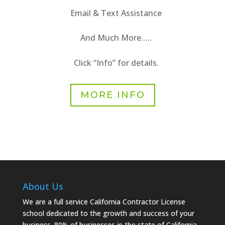
Email & Text Assistance
And Much More…..
Click “Info” for details.
MORE INFO
About Us
We are a full service California Contractor License
school dedicated to the growth and success of your
business. 80% of businesses in the state of California