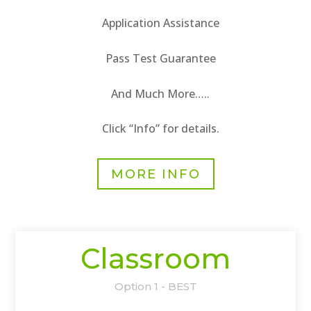
Application Assistance
Pass Test Guarantee
And Much More…..
Click “Info” for details.
MORE INFO
Classroom
Option 1 - BEST