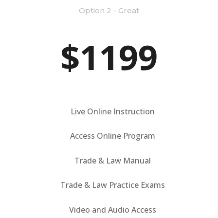
Option 2 - Great
$1199
Live Online Instruction
Access Online Program
Trade & Law Manual
Trade & Law Practice Exams
Video and Audio Access