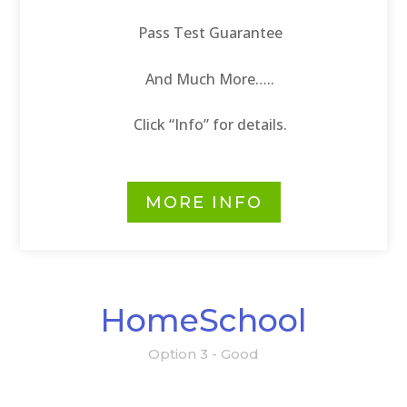
Pass Test Guarantee
And Much More…..
Click “Info” for details.
MORE INFO
HomeSchool
Option 3 - Good