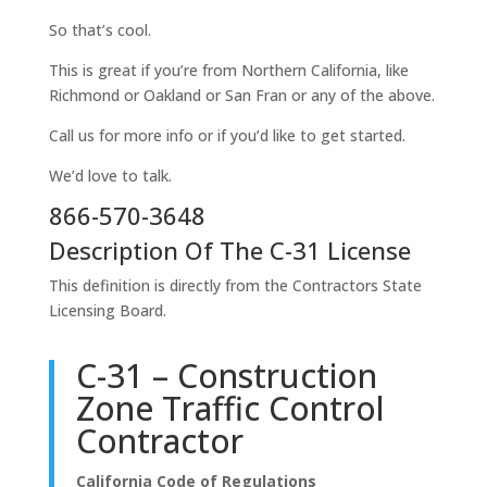
So that’s cool.
This is great if you’re from Northern California, like
Richmond or Oakland or San Fran or any of the above.
Call us for more info or if you’d like to get started.
We’d love to talk.
866-570-3648
Description Of The C-31 License
This definition is directly from the Contractors State
Licensing Board.
C-31 – Construction
Zone Traffic Control
Contractor
California Code of Regulations