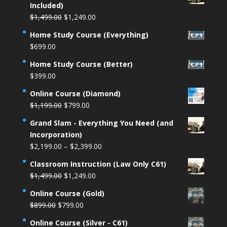
Included)
Original
Current
$
1,499.00
$
1,249.00
price
price
Home Study Course (Everything)
was:
is:
$
699.00
$1,499.00.
$1,249.00.
Home Study Course (Better)
$
399.00
Online Course (Diamond)
Original
Current
$
1,199.00
$
799.00
price
price
Grand Slam - Everything You Need (and
was:
is:
Incorporation)
$1,199.00.
$799.00.
Price
$
2,199.00
–
$
2,399.00
range:
Classroom Instruction (Law Only C61)
$2,199.00
Original
Current
$
1,499.00
$
1,249.00
through
price
price
$2,399.00
Online Course (Gold)
was:
is:
Original
Current
$
899.00
$
799.00
$1,499.00.
$1,249.00.
price
price
Online Course (Silver - C61)