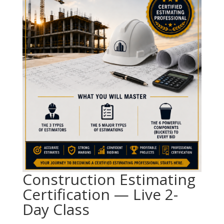
Construction Estimating
Certification — Live 2-
Day Class