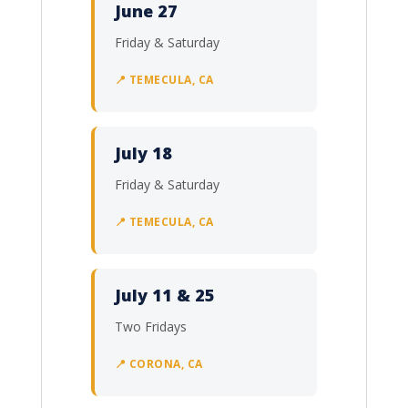
June 27
Friday & Saturday
📍 TEMECULA, CA
July 18
Friday & Saturday
📍 TEMECULA, CA
July 11 & 25
Two Fridays
📍 CORONA, CA