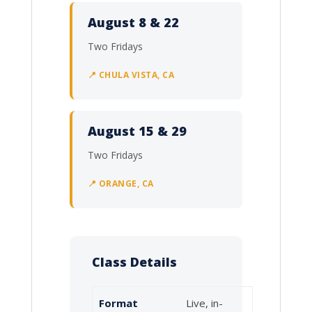
August 8 & 22
Two Fridays
📍 CHULA VISTA, CA
August 15 & 29
Two Fridays
📍 ORANGE, CA
Class Details
Format
Live, in-