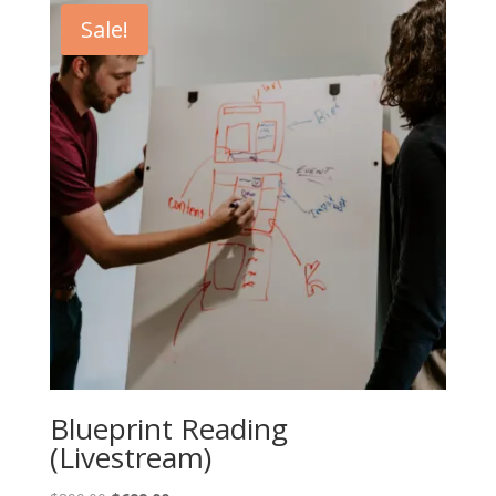
Sale!
Blueprint Reading
(Livestream)