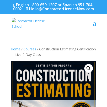
English - 800-659-1207 or Spanish 951-704-
0002
Hello@ContractorLicenseNow.com
Home
/
Courses
/ Construction Estimating Certification
— Live 2-Day Class