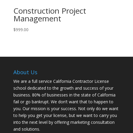
Construction Project
Management
$
999.00
About Us
We are a full service California Contractor License
school dedicated to the growth and success of your
business. 80% of businesses in the state of California
fail or go bankrupt. We don’t want that to happen to
you. Our mission is your success. Not only do we want
to help you get your license, but we want to carry you
into the next level by offering marketing consultation
and solutions.