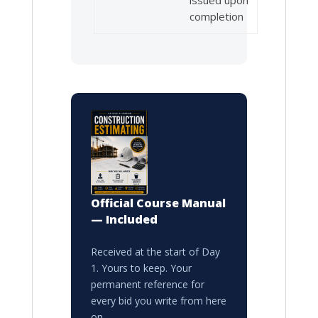
completion
Official Course Manual
— Included
Received at the start of Day
1. Yours to keep. Your
permanent reference for
every bid you write from here
on.