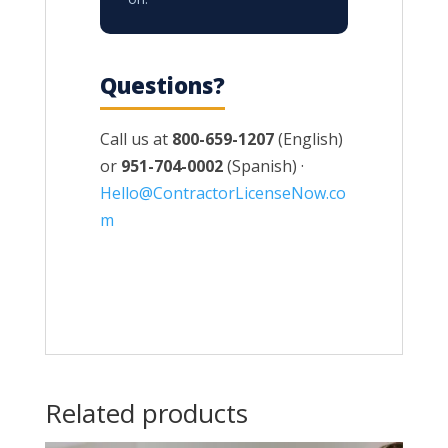
Questions?
Call us at
800-659-1207
(English)
or
951-704-0002
(Spanish) ·
Hello@ContractorLicenseNow.co
m
Related products