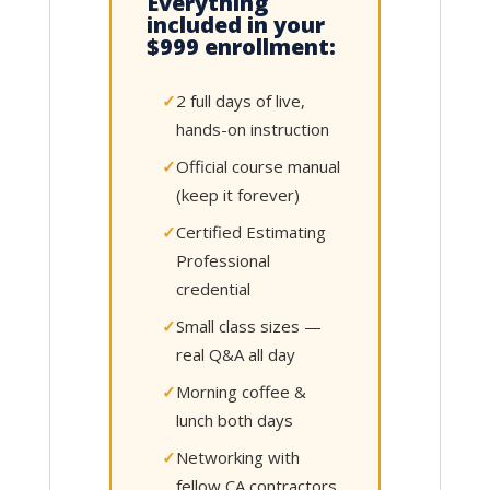
Everything
included in your
$999 enrollment:
2 full days of live,
hands-on instruction
Official course manual
(keep it forever)
Certified Estimating
Professional
credential
Small class sizes —
real Q&A all day
Morning coffee &
lunch both days
Networking with
fellow CA contractors