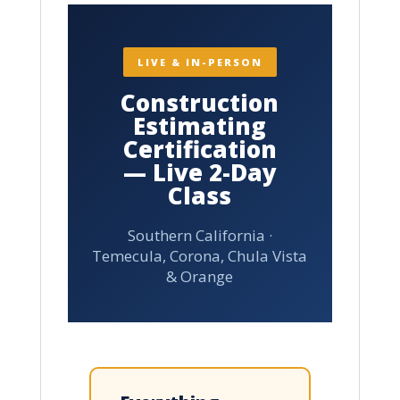
LIVE & IN-PERSON
Construction
Estimating
Certification
— Live 2-Day
Class
Southern California ·
Temecula, Corona, Chula Vista
& Orange