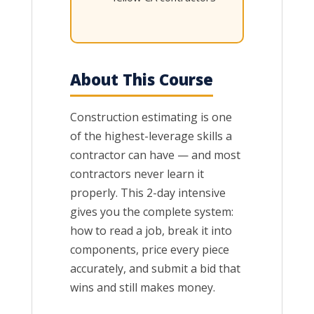
About This Course
Construction estimating is one
of the highest-leverage skills a
contractor can have — and most
contractors never learn it
properly. This 2-day intensive
gives you the complete system:
how to read a job, break it into
components, price every piece
accurately, and submit a bid that
wins and still makes money.