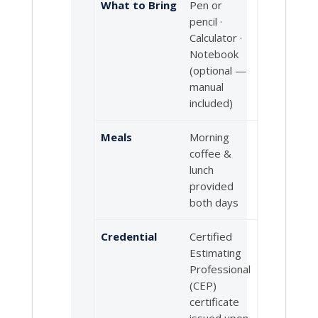
What to Bring
Pen or
pencil ·
Calculator ·
Notebook
(optional —
manual
included)
Meals
Morning
coffee &
lunch
provided
both days
Credential
Certified
Estimating
Professional
(CEP)
certificate
issued upon