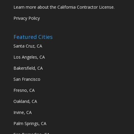
Learn more about the California Contractor License.
Privacy Policy
Featured Cities
Santa Cruz, CA
Los Angeles, CA
Bakersfield, CA
San Francisco
Fresno, CA
Oakland, CA
Irvine, CA
Palm Springs, CA