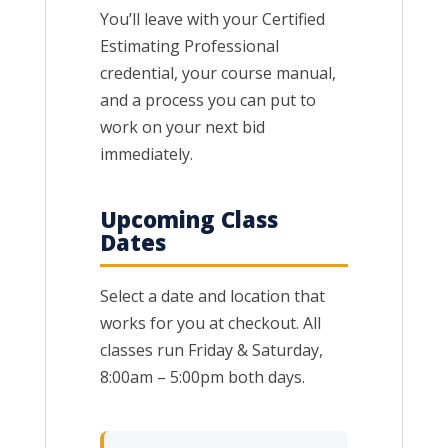
You’ll leave with your Certified
Estimating Professional
credential, your course manual,
and a process you can put to
work on your next bid
immediately.
Upcoming Class
Dates
Select a date and location that
works for you at checkout. All
classes run Friday & Saturday,
8:00am – 5:00pm both days.