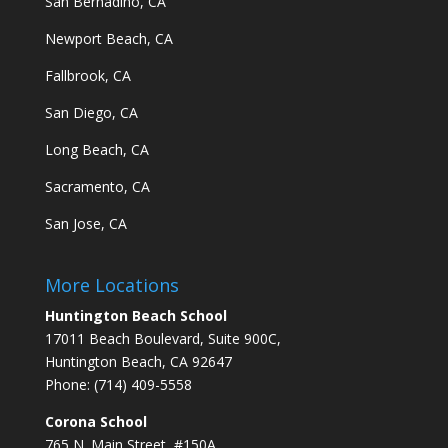
San Bernadino, CA
Newport Beach, CA
Fallbrook, CA
San Diego, CA
Long Beach, CA
Sacramento, CA
San Jose, CA
More Locations
Huntington Beach School
17011 Beach Boulevard, Suite 900C,
Huntington Beach, CA 92647
Phone: (714) 409-5558
Corona School
765 N. Main Street, #150A