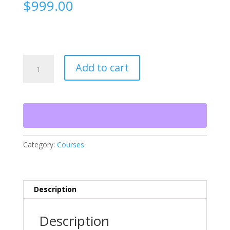
$
999.00
Construction
Add to cart
Estimating
Certification
—
Live
2-
Day
Class
Category:
Courses
quantity
Description
Description