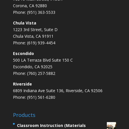
Corona, CA 92880
Phone: (951) 363-5533
Chula Vista
1223 3rd Street, Suite D
Chula Vista, CA 91911
Phone: (619) 939-4454
Escondido
500 LA Terraza Blvd Suite 150 C
Escondido, CA 92025
Phone: (760) 257-5882
Riverside
6809 Indiana Ave Suite 136, Riverside, CA 92506
Phone: (951) 561-6280
Products
Classroom Instruction (Materials