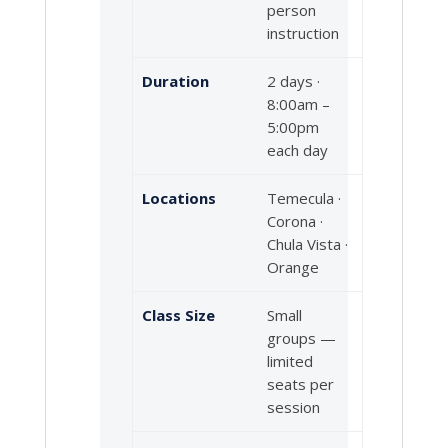
person
instruction
Duration
2 days ·
8:00am –
5:00pm
each day
Locations
Temecula ·
Corona ·
Chula Vista ·
Orange
Class Size
Small
groups —
limited
seats per
session