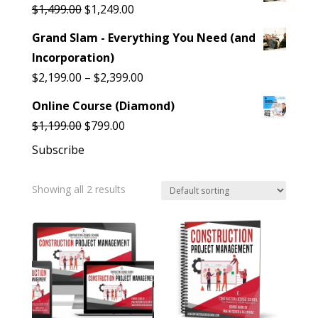
was:
is:
Original
Current
$
1,499.00
$
1,249.00
$899.00.
$799.00.
price
price
Grand Slam - Everything You Need (and
was:
is:
Incorporation)
$1,499.00.
$1,249.00.
Price
$
2,199.00
–
$
2,399.00
range:
Online Course (Diamond)
$2,199.00
Original
Current
$
1,199.00
$
799.00
through
price
price
Subscribe
$2,399.00
was:
is:
$1,199.00.
$799.00.
Showing all 2 results