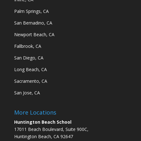
Palm Springs, CA
San Bernadino, CA
Newport Beach, CA
Fallbrook, CA
San Diego, CA
Long Beach, CA
Sacramento, CA
San Jose, CA
More Locations
Huntington Beach School
17011 Beach Boulevard, Suite 900C,
Huntington Beach, CA 92647