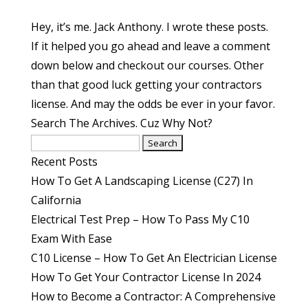
Hey, it’s me. Jack Anthony. I wrote these posts.
If it helped you go ahead and leave a comment
down below and checkout our courses. Other
than that good luck getting your contractors
license. And may the odds be ever in your favor.
Search The Archives. Cuz Why Not?
Search
for:
Recent Posts
How To Get A Landscaping License (C27) In
California
Electrical Test Prep – How To Pass My C10
Exam With Ease
C10 License – How To Get An Electrician License
How To Get Your Contractor License In 2024
How to Become a Contractor: A Comprehensive