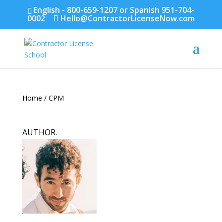
English - 800-659-1207 or Spanish 951-704-
0002
Hello@ContractorLicenseNow.com
Home
/ CPM
AUTHOR.