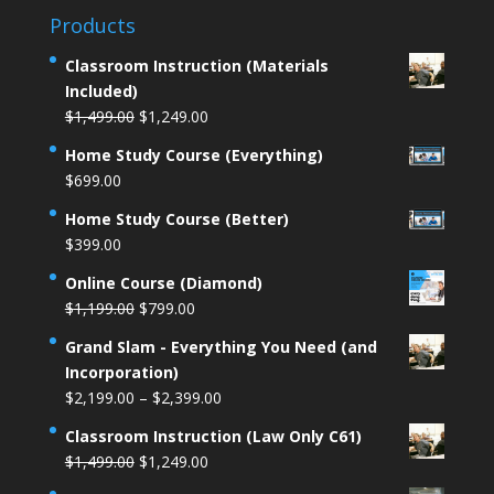
Products
Classroom Instruction (Materials
Included)
Original
Current
$
1,499.00
$
1,249.00
price
price
Home Study Course (Everything)
was:
is:
$
699.00
$1,499.00.
$1,249.00.
Home Study Course (Better)
$
399.00
Online Course (Diamond)
Original
Current
$
1,199.00
$
799.00
price
price
Grand Slam - Everything You Need (and
was:
is:
Incorporation)
$1,199.00.
$799.00.
Price
$
2,199.00
–
$
2,399.00
range:
Classroom Instruction (Law Only C61)
$2,199.00
Original
Current
$
1,499.00
$
1,249.00
through
price
price