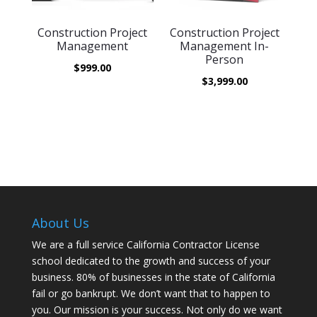
Construction Project
Construction Project
Management
Management In-
Person
$
999.00
$
3,999.00
About Us
We are a full service California Contractor License
school dedicated to the growth and success of your
business. 80% of businesses in the state of California
fail or go bankrupt. We don’t want that to happen to
you. Our mission is your success. Not only do we want