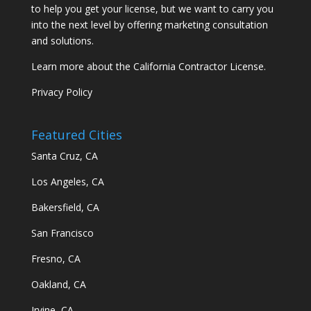
to help you get your license, but we want to carry you
into the next level by offering marketing consultation
and solutions.
Learn more about the California Contractor License.
Privacy Policy
Featured Cities
Santa Cruz, CA
Los Angeles, CA
Bakersfield, CA
San Francisco
Fresno, CA
Oakland, CA
Irvine, CA