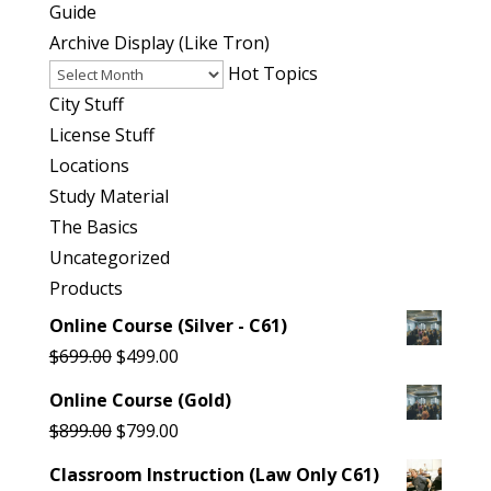
Guide
Archive
Archive Display (Like Tron)
Display
Hot Topics
(Like
City Stuff
Tron)
License Stuff
Locations
Study Material
The Basics
Uncategorized
Products
Online Course (Silver - C61)
Original
Current
$
699.00
$
499.00
price
price
Online Course (Gold)
was:
is:
Original
Current
$
899.00
$
799.00
$699.00.
$499.00.
price
price
Classroom Instruction (Law Only C61)