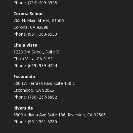
Phone: (714) 409-5558
Corona School
765 N. Main Street, #150A
Corona, CA 92880
Phone: (951) 363-5533
Chula Vista
1223 3rd Street, Suite D
Chula Vista, CA 91911
Phone: (619) 939-4454
Escondido
500 LA Terraza Blvd Suite 150 C
Escondido, CA 92025
Phone: (760) 257-5882
Riverside
6809 Indiana Ave Suite 136, Riverside, CA 92506
Phone: (951) 561-6280