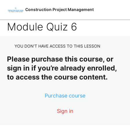
Construction Project Management
Module Quiz 6
YOU DON’T HAVE ACCESS TO THIS LESSON
Introduction to Construction Project
Management
Please purchase this course, or
sign in if you’re already enrolled,
4 lessons, 2 quizzes
Starting The Project
to access the course content.
4 lessons, 2 quizzes
Construction Project Safety
Purchase course
4 lessons, 2 quizzes
Construction Quality
Sign in
4 lessons, 2 quizzes
Construction Equipment